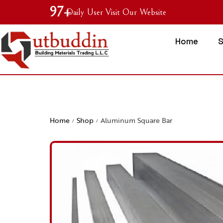
99
+
Daily User Visit Our Website
Home
Home
Shop
Aluminum Square Bar
/
/