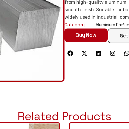
from high-quality aluminum, it
smooth finish. Suitable for bo
widely used in industrial, com
Category
Aluminium Profile
Buy Now
Get
Related Products