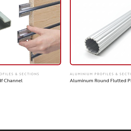
OFILES & SECTIONS
ALUMINIUM PROFILES & SECT
f Channel
Aluminum Round Flutted P