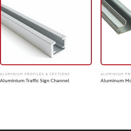
ALUMINIUM PROFILES & SECTIONS
ALUMINIUM PR
Aluminium Traffic Sign Channel
Aluminum Md