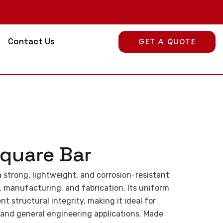
Contact Us
GET A QUOTE
quare Bar
 strong, lightweight, and corrosion-resistant
, manufacturing, and fabrication. Its uniform
t structural integrity, making it ideal for
 and general engineering applications. Made