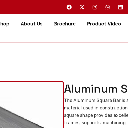
Shop
About Us
Brochure
Product Video
Aluminum S
The Aluminum Square Bar is a
material used in construction
square shape provides excellen
frames, supports, machining,