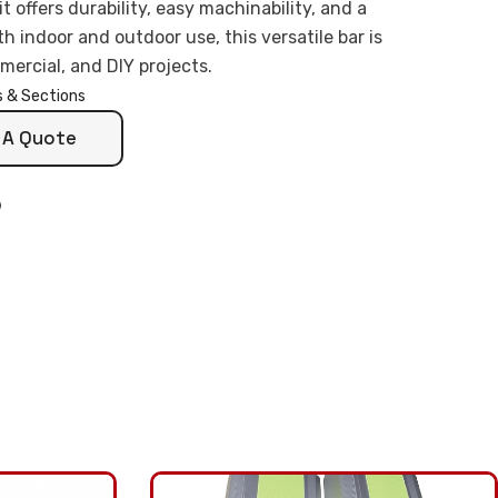
 offers durability, easy machinability, and a
th indoor and outdoor use, this versatile bar is
mercial, and DIY projects.
s & Sections
 A Quote