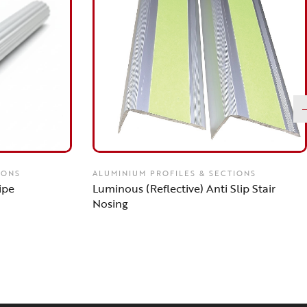
IONS
ALUMINIUM PROFILES & SECTIONS
ipe
Luminous (Reflective) Anti Slip Stair
Nosing