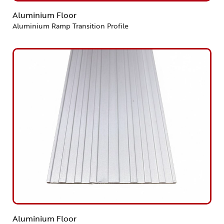
Aluminium Floor
Aluminium Ramp Transition Profile
Aluminium Floor