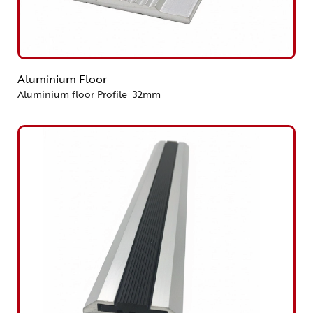
Aluminium Floor
Aluminium floor Profile 32mm