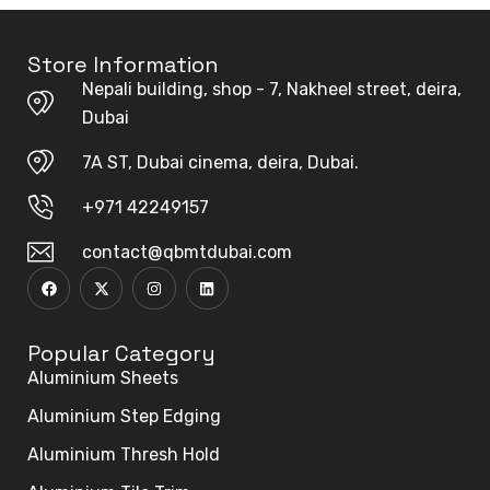
Store Information
Nepali building, shop - 7, Nakheel street, deira,
Dubai
7A ST, Dubai cinema, deira, Dubai.
+971 42249157
contact@qbmtdubai.com
Popular Category
Aluminium Sheets
Aluminium Step Edging
Aluminium Thresh Hold