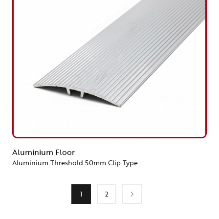
Aluminium Floor
Aluminium Threshold 50mm Clip Type
1
2