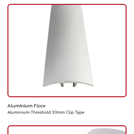
Aluminium Floor
Aluminium Threshold 30mm Clip Type