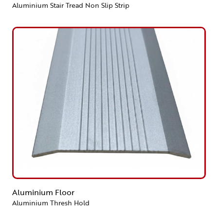
Aluminium Stair Tread Non Slip Strip
Aluminium Floor
Aluminium Thresh Hold