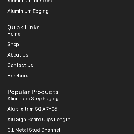
Aluminium Tile Trim
Aluminium Edging
Quick Links
Home
Shop
About Us
Contact Us
Brochure
Popular Products
Aliminium Step Edging
Alu tile trim SQ XRY05
Alu Sign Board Clips Length
G.I. Metal Stud Channel