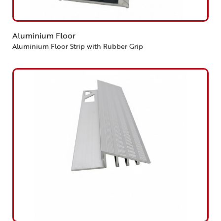
Aluminium Floor
Aluminium Floor Strip with Rubber Grip