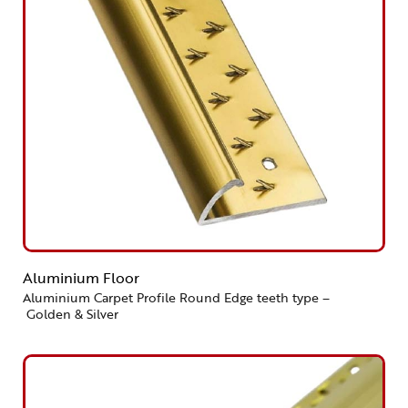
Aluminium Floor
Aluminium Carpet Profile Round Edge teeth type –
Golden & Silver