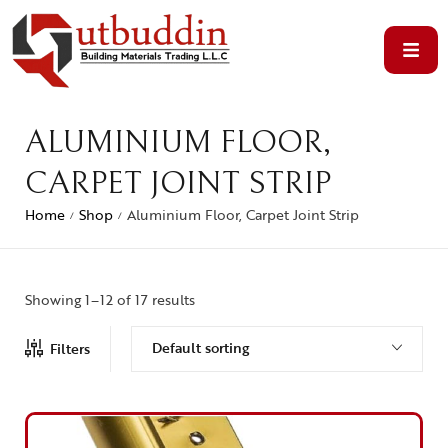
ALUMINIUM FLOOR,
CARPET JOINT STRIP
Home
Shop
Aluminium Floor, Carpet Joint Strip
/
/
Showing 1–12 of 17 results
Default sorting
Filters