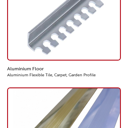
Aluminium Floor
Aluminium Flexible Tile, Carpet, Garden Profile