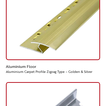
Aluminium Floor
Aluminium Carpet Profile Zigzag Type – Golden & Silver