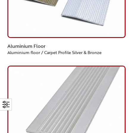
Aluminium Floor
Aluminium floor / Carpet Profile Silver & Bronze