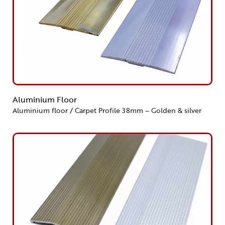
Aluminium Floor
Aluminium floor / Carpet Profile 38mm – Golden & silver