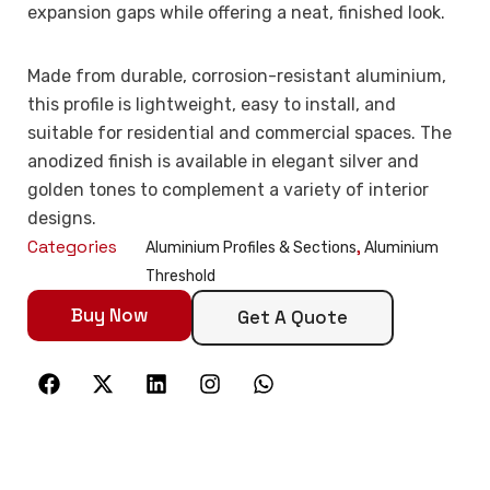
expansion gaps while offering a neat, finished look.
Made from durable, corrosion-resistant aluminium,
this profile is lightweight, easy to install, and
suitable for residential and commercial spaces. The
anodized finish is available in elegant silver and
golden tones to complement a variety of interior
designs.
Categories
,
Aluminium Profiles & Sections
Aluminium
Threshold
Buy Now
Get A Quote