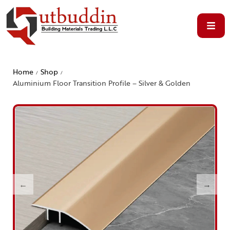
Home
Shop
/
/
Aluminium Floor Transition Profile – Silver & Golden