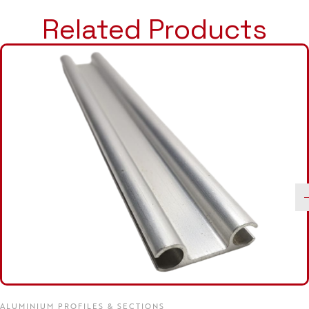
Related Products
ALUMINIUM PROFILES & SECTIONS