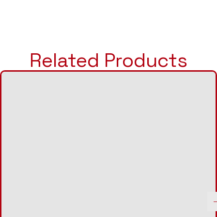
Related Products