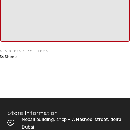
STAINLESS STEEL ITEMS
Ss Sheets
Store Information
Nepali building, shop - 7, Nakheel street, deira,
Dubai