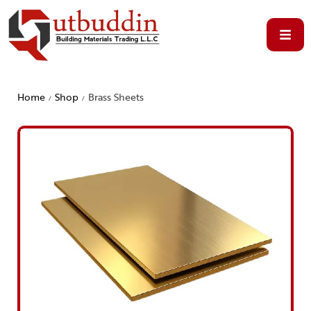
Home
Shop
Brass Sheets
/
/