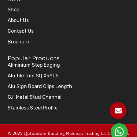
Shop
About Us
Contact Us
Brochure
Popular Products
Aliminium Step Edging
Alu tile trim SQ XRY05
Alu Sign Board Clips Length
G.I. Metal Stud Channel
Stainless Steel Profile
© 2025 Qutbuddin Building Materials Trading L.L.C All rights