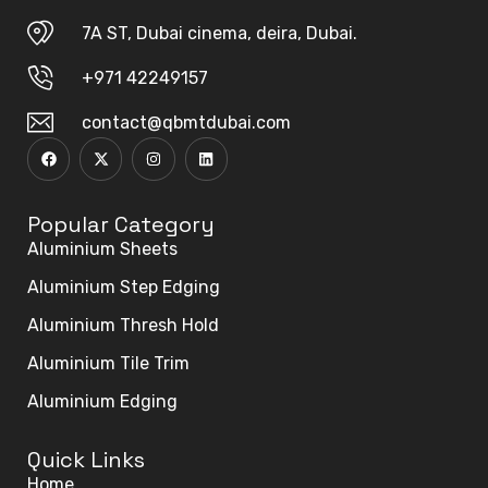
7A ST, Dubai cinema, deira, Dubai.
+971 42249157
contact@qbmtdubai.com
Popular Category
Aluminium Sheets
Aluminium Step Edging
Aluminium Thresh Hold
Aluminium Tile Trim
Aluminium Edging
Quick Links
Home