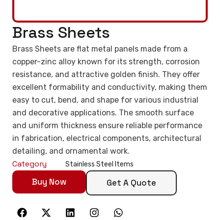
Brass Sheets
Brass Sheets are flat metal panels made from a
copper-zinc alloy known for its strength, corrosion
resistance, and attractive golden finish. They offer
excellent formability and conductivity, making them
easy to cut, bend, and shape for various industrial
and decorative applications. The smooth surface
and uniform thickness ensure reliable performance
in fabrication, electrical components, architectural
detailing, and ornamental work.
Category
Stainless Steel Items
Buy Now
Get A Quote